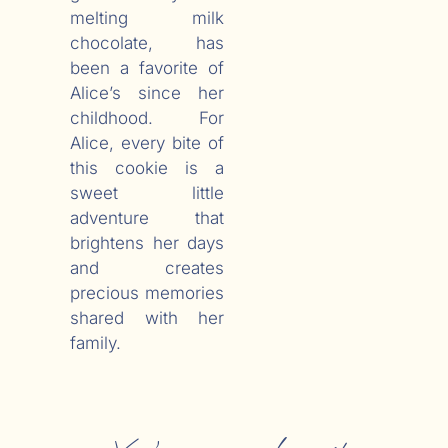
melting milk
chocolate, has
been a favorite of
Alice’s since her
childhood. For
Alice, every bite of
this cookie is a
sweet little
adventure that
brightens her days
and creates
precious memories
shared with her
family.