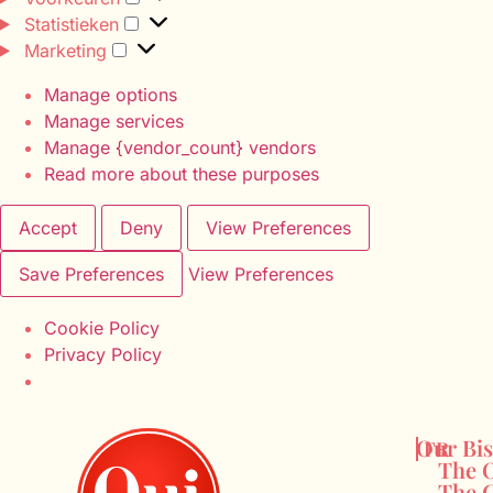
Statistieken
Marketing
Manage options
Manage services
Manage {vendor_count} vendors
Read more about these purposes
Accept
Deny
View Preferences
Save Preferences
View Preferences
Cookie Policy
Privacy Policy
Our Bis
FR
The O
The C