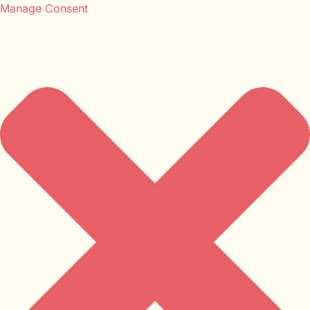
Manage Consent