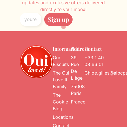
updates and exclusive offers delivered
directly to your inbox!
Sign up
Information
Address
Contact
Our
39
+33 1 40
Biscuits
Rue
08 66 01
De
The Oui
Chloe.gilles@aibcp
Liège
Love It
Family
75008
Paris
The
Cookie
France
Blog
Locations
Contact