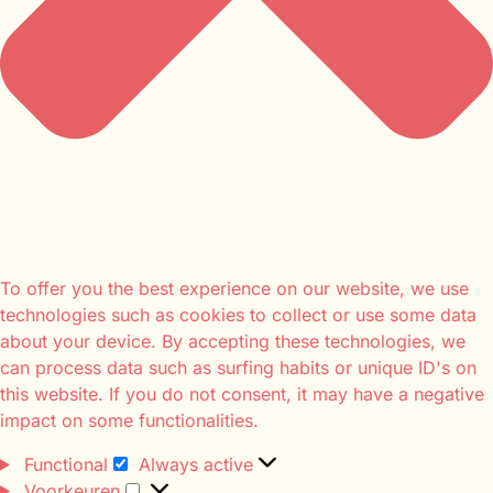
To offer you the best experience on our website, we use
technologies such as cookies to collect or use some data
about your device. By accepting these technologies, we
can process data such as surfing habits or unique ID's on
this website. If you do not consent, it may have a negative
impact on some functionalities.
Functional
Always active
Voorkeuren