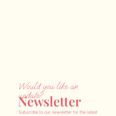
Would you like an
update?
Newsletter
Subscribe to our newsletter for the latest