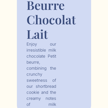
Beurre
Chocolat
Lait
Enjoy our
irresistible milk
chocolate Petit
beurre,
combining the
crunchy
sweetness of
our shortbread
cookie and the
creamy notes
of milk