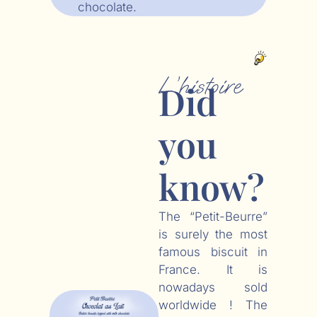
chocolate.
L’histoire
Did
you
know?
The “Petit-Beurre”
is surely the most
famous biscuit in
France. It is
nowadays sold
worldwide ! The