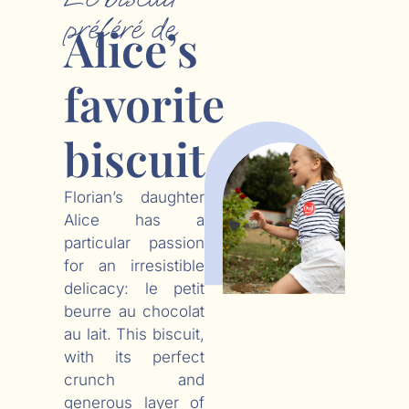
préféré de
Alice’s
favorite
biscuit
Florian’s daughter
Alice has a
particular passion
for an irresistible
delicacy: le petit
beurre au chocolat
au lait. This biscuit,
with its perfect
crunch and
generous layer of