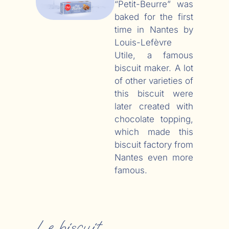
“Petit-Beurre” was
baked for the first
time in Nantes by
Louis-Lefèvre
Utile, a famous
biscuit maker. A lot
of other varieties of
this biscuit were
later created with
chocolate topping,
which made this
biscuit factory from
Nantes even more
famous.
Le biscuit